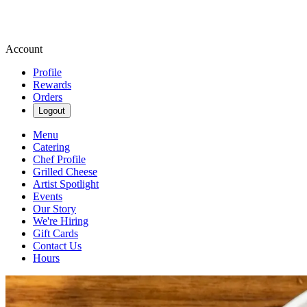
Account
Profile
Rewards
Orders
Logout
Menu
Catering
Chef Profile
Grilled Cheese
Artist Spotlight
Events
Our Story
We're Hiring
Gift Cards
Contact Us
Hours