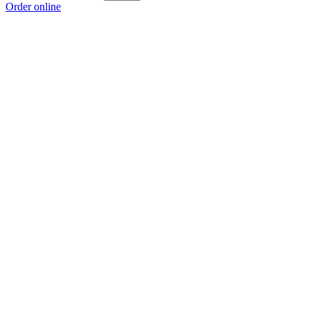
Order online