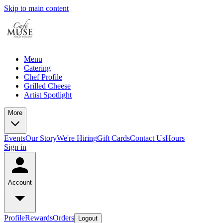
Skip to main content
Menu
Catering
Chef Profile
Grilled Cheese
Artist Spotlight
More
Events
Our Story
We're Hiring
Gift Cards
Contact Us
Hours
Sign in
Account
Profile
Rewards
Orders
Logout