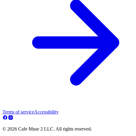
Terms of service
Accessibility
© 2026 Cafe Muse 2 LLC. All rights reserved.