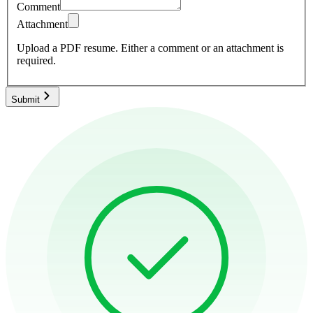
Comment
Attachment
Upload a PDF resume.
Either a comment or an attachment is
required.
Submit