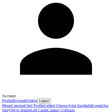
Account
Profile
Rewards
Orders
Logout
Menu
Catering
Chef Profile
Grilled Cheese
Artist Spotlight
Events
Our
Story
We're Hiring
Gift Cards
Contact Us
Hours