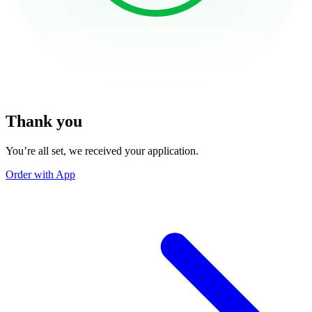
Thank you
You’re all set, we received your application.
Order with App