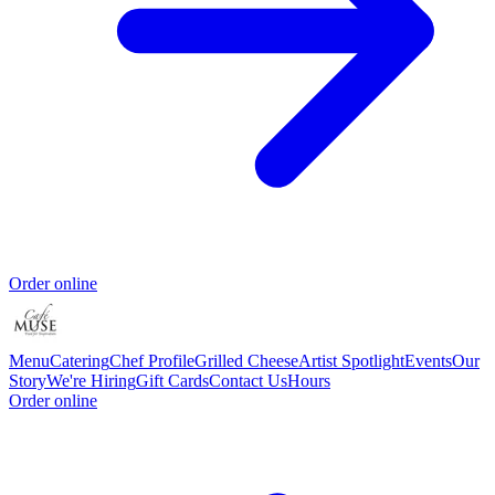
Order online
Menu
Catering
Chef Profile
Grilled Cheese
Artist Spotlight
Events
Our
Story
We're Hiring
Gift Cards
Contact Us
Hours
Order online