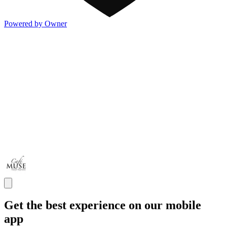
Powered by Owner
Get the best experience on our mobile
app