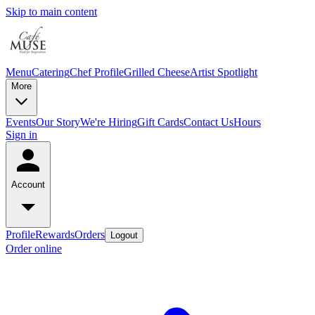
Skip to main content
Menu
Catering
Chef Profile
Grilled Cheese
Artist Spotlight
More
Events
Our Story
We're Hiring
Gift Cards
Contact Us
Hours
Sign in
Account
Profile
Rewards
Orders
Logout
Order online