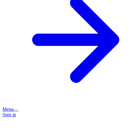
Menu
Sign in