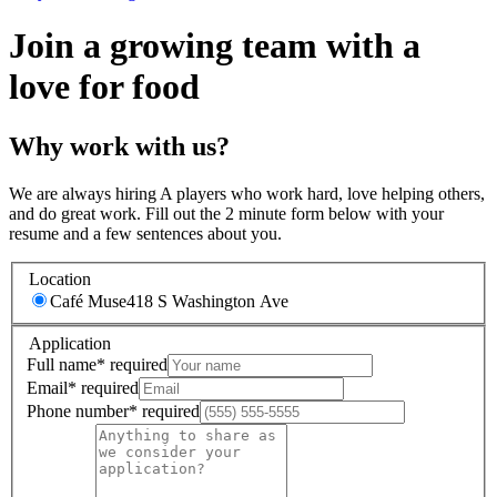
Join a growing team with a
love for food
Why work with us?
We are always hiring A players who work hard, love helping others,
and do great work. Fill out the 2 minute form below with your
resume and a few sentences about you.
Location
Café Muse
418 S Washington Ave
Application
Full name
*
required
Email
*
required
Phone number
*
required