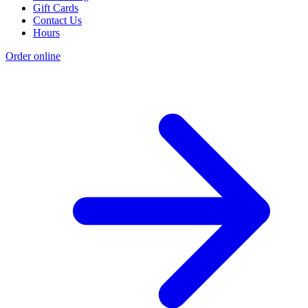
Gift Cards
Contact Us
Hours
Order online