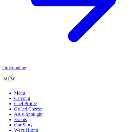
Order online
Menu
Catering
Chef Profile
Grilled Cheese
Artist Spotlight
Events
Our Story
We're Hiring