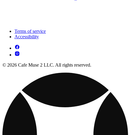
Terms of service
Accessibility
© 2026 Cafe Muse 2 LLC. All rights reserved.