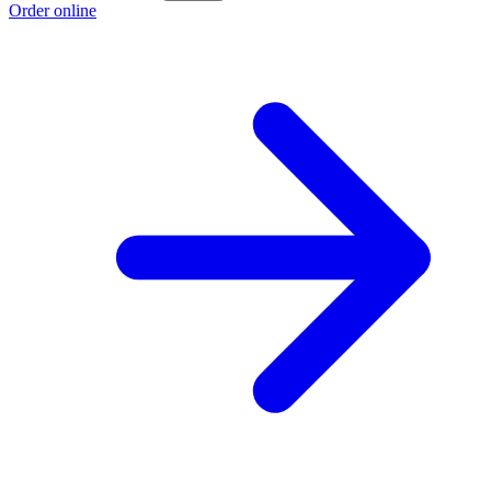
Order online