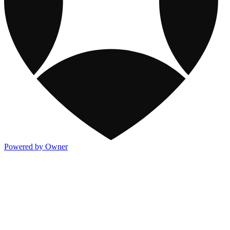
Powered by Owner