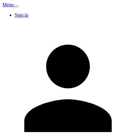
Menu
Sign in