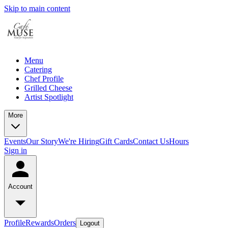
Skip to main content
Menu
Catering
Chef Profile
Grilled Cheese
Artist Spotlight
More
Events
Our Story
We're Hiring
Gift Cards
Contact Us
Hours
Sign in
Account
Profile
Rewards
Orders
Logout