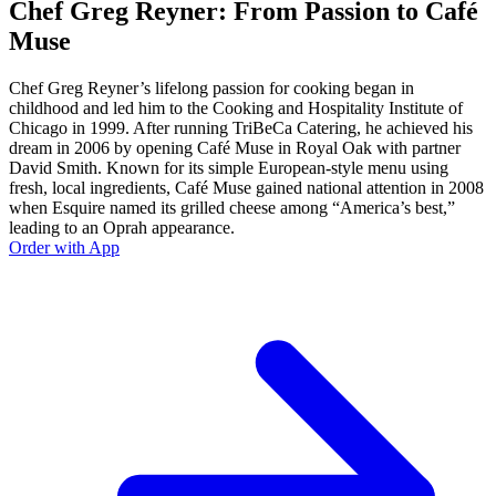
Chef Greg Reyner: From Passion to Café
Muse
Chef Greg Reyner’s lifelong passion for cooking began in
childhood and led him to the Cooking and Hospitality Institute of
Chicago in 1999. After running TriBeCa Catering, he achieved his
dream in 2006 by opening Café Muse in Royal Oak with partner
David Smith. Known for its simple European-style menu using
fresh, local ingredients, Café Muse gained national attention in 2008
when Esquire named its grilled cheese among “America’s best,”
leading to an Oprah appearance.
Order with App