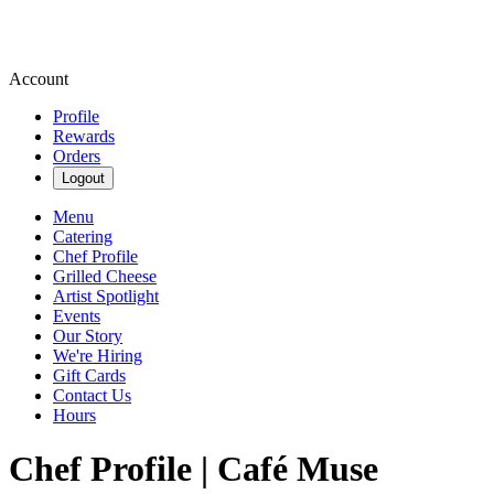
Account
Profile
Rewards
Orders
Logout
Menu
Catering
Chef Profile
Grilled Cheese
Artist Spotlight
Events
Our Story
We're Hiring
Gift Cards
Contact Us
Hours
Chef Profile | Café Muse