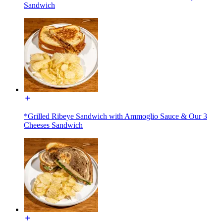
Sandwich
*Grilled Ribeye Sandwich with Ammoglio Sauce & Our 3
Cheeses Sandwich