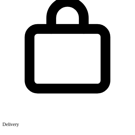
Delivery