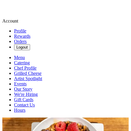
Account
Profile
Rewards
Orders
Logout
Menu
Catering
Chef Profile
Grilled Cheese
Artist Spotlight
Events
Our Story
We're Hiring
Gift Cards
Contact Us
Hours