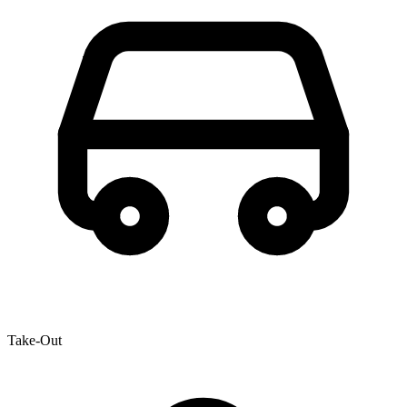
Take-Out