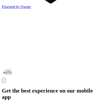
Powered by Owner
Get the best experience on our mobile
app