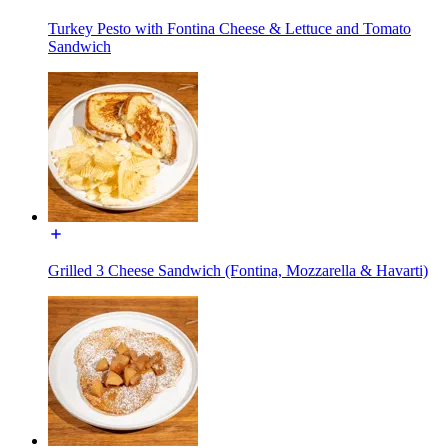
Turkey Pesto with Fontina Cheese & Lettuce and Tomato
Sandwich
Grilled 3 Cheese Sandwich (Fontina, Mozzarella & Havarti)