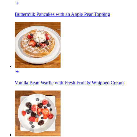
Buttermilk Pancakes with an Apple Pear Topping
Vanilla Bean Waffle with Fresh Fruit & Whipped Cream