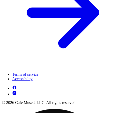
Terms of service
Accessibility
© 2026 Cafe Muse 2 LLC. All rights reserved.