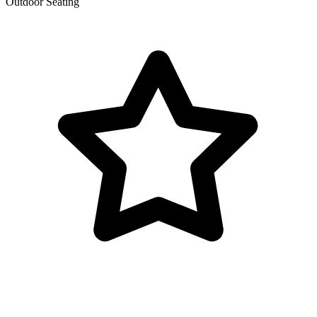
Outdoor Seating