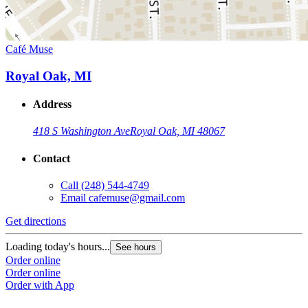
Café Muse
Royal Oak, MI
Address
418 S Washington Ave
Royal Oak, MI 48067
Contact
Call
(248) 544-4749
Email
cafemuse@gmail.com
Get directions
Loading today's hours...
See hours
Order online
Order online
Order with App