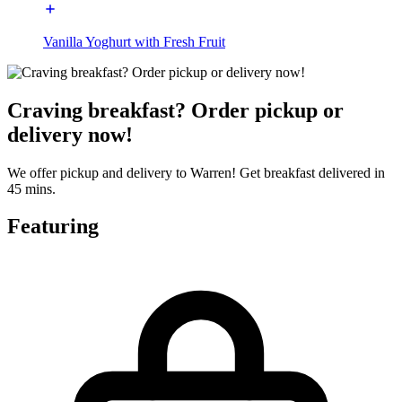
Vanilla Yoghurt with Fresh Fruit
Craving breakfast? Order pickup or
delivery now!
We offer pickup and delivery to Warren! Get breakfast delivered in
45 mins.
Featuring