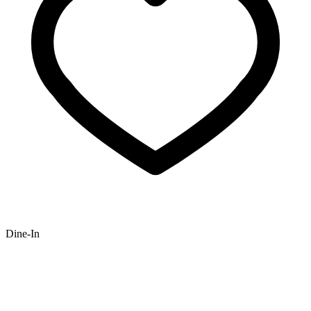
Dine-In