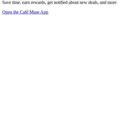
Save time, earn rewards, get notified about new deals, and more
Open the Café Muse App