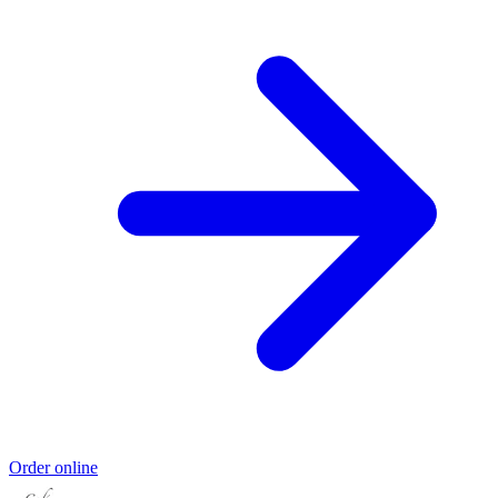
Order online