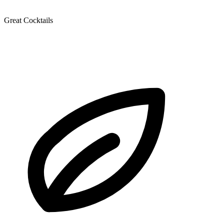
Great Cocktails