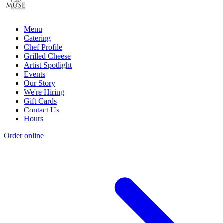
Menu
Catering
Chef Profile
Grilled Cheese
Artist Spotlight
Events
Our Story
We're Hiring
Gift Cards
Contact Us
Hours
Order online