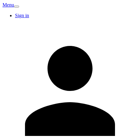
Menu
Sign in