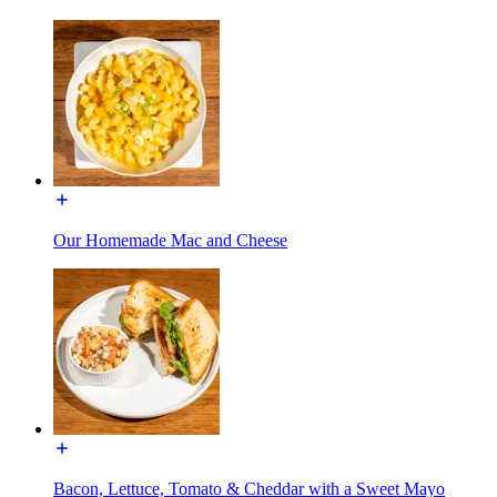
Our Homemade Mac and Cheese
Bacon, Lettuce, Tomato & Cheddar with a Sweet Mayo