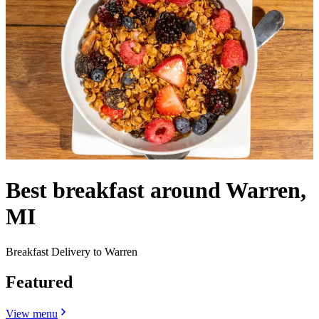
Best breakfast around Warren,
MI
Breakfast Delivery to Warren
Featured
View menu