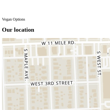
Vegan Options
Our location