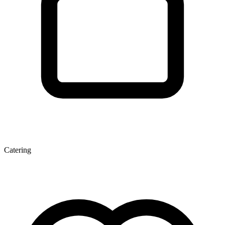
Catering