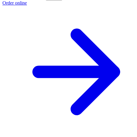
Order online