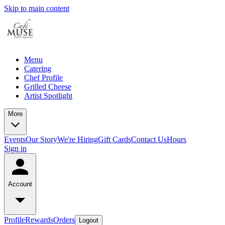
Skip to main content
Menu
Catering
Chef Profile
Grilled Cheese
Artist Spotlight
More
Events
Our Story
We're Hiring
Gift Cards
Contact Us
Hours
Sign in
Account
Profile
Rewards
Orders
Logout