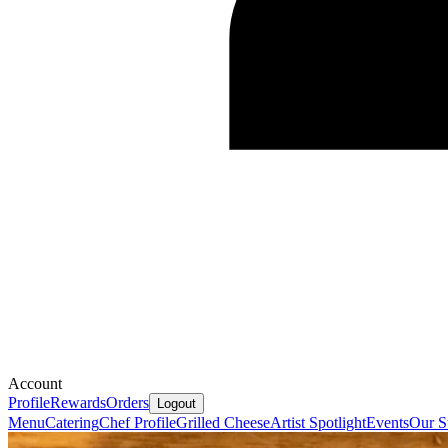
Account
Profile
Rewards
Orders
Logout
Menu
Catering
Chef Profile
Grilled Cheese
Artist Spotlight
Events
Our S