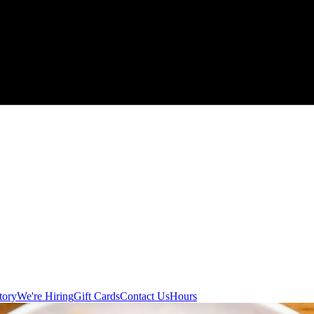
tory
We're Hiring
Gift Cards
Contact Us
Hours