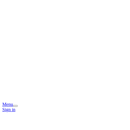
Menu
Sign in