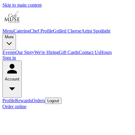
Skip to main content
Menu
Catering
Chef Profile
Grilled Cheese
Artist Spotlight
More
Events
Our Story
We're Hiring
Gift Cards
Contact Us
Hours
Sign in
Account
Profile
Rewards
Orders
Logout
Order online