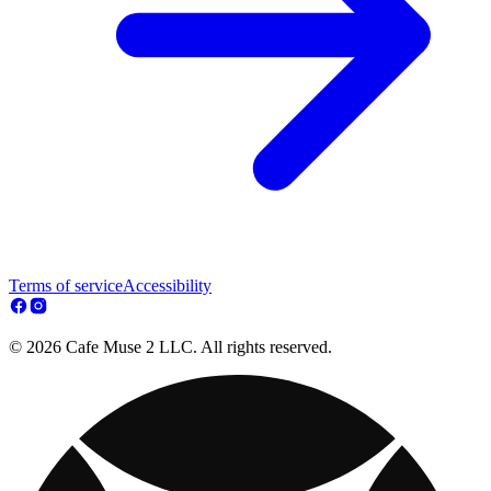
Terms of service
Accessibility
© 2026 Cafe Muse 2 LLC. All rights reserved.