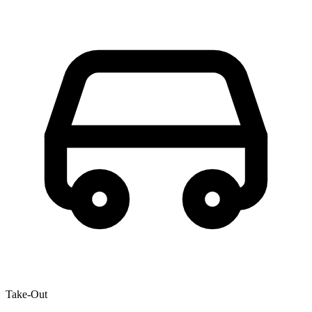
Take-Out