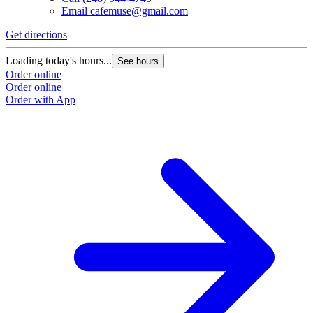
Email
cafemuse@gmail.com
Get directions
Loading today's hours...
See hours
Order online
Order online
Order with App