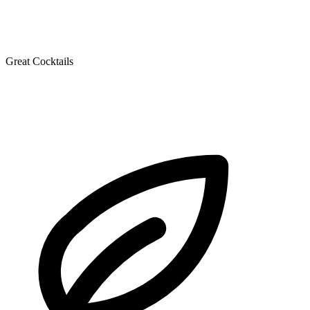
Great Cocktails