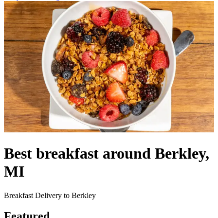
Best breakfast around Berkley,
MI
Breakfast Delivery to Berkley
Featured