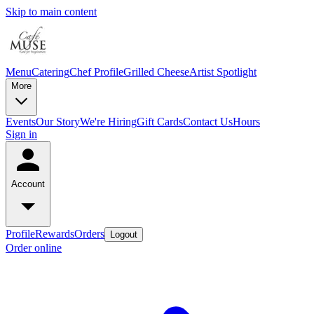
Skip to main content
Menu
Catering
Chef Profile
Grilled Cheese
Artist Spotlight
More
Events
Our Story
We're Hiring
Gift Cards
Contact Us
Hours
Sign in
Account
Profile
Rewards
Orders
Logout
Order online