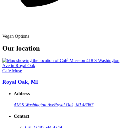
Vegan Options
Our location
Café Muse
Royal Oak, MI
Address
418 S Washington Ave
Royal Oak, MI 48067
Contact
Call
(248) 544-4749