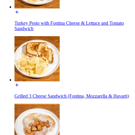
Turkey Pesto with Fontina Cheese & Lettuce and Tomato
Sandwich
Grilled 3 Cheese Sandwich (Fontina, Mozzarella & Havarti)