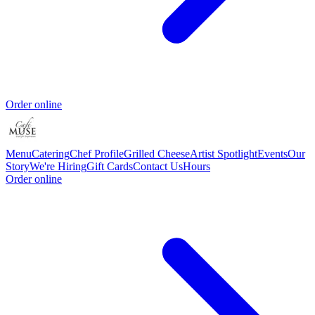
Order online
Menu
Catering
Chef Profile
Grilled Cheese
Artist Spotlight
Events
Our
Story
We're Hiring
Gift Cards
Contact Us
Hours
Order online