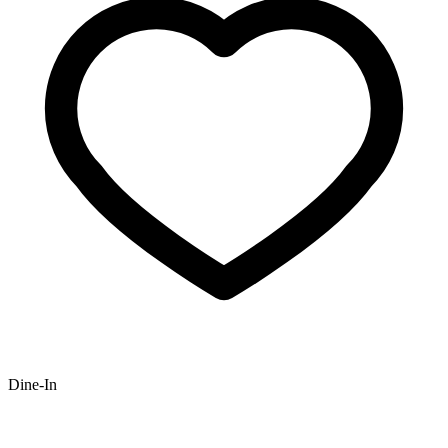
Dine-In