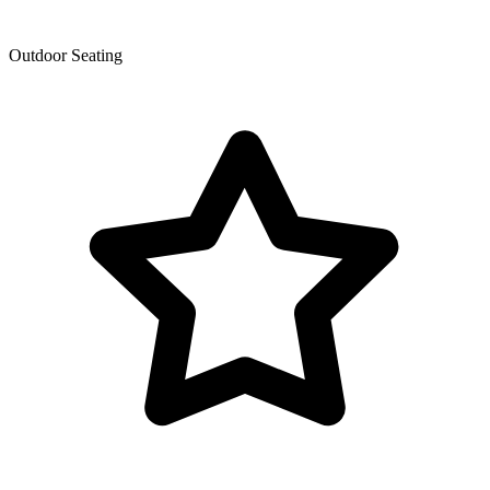
Outdoor Seating