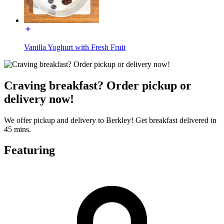
Vanilla Yoghurt with Fresh Fruit
Craving breakfast? Order pickup or
delivery now!
We offer pickup and delivery to Berkley! Get breakfast delivered in
45 mins.
Featuring