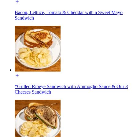
Bacon, Lettuce, Tomato & Cheddar with a Sweet Mayo
Sandwich
*Grilled Ribeye Sandwich with Ammoglio Sauce & Our 3
Cheeses Sandwich