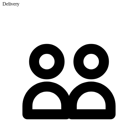
Delivery