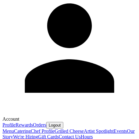
Account
Profile
Rewards
Orders
Logout
Menu
Catering
Chef Profile
Grilled Cheese
Artist Spotlight
Events
Our
Story
We're Hiring
Gift Cards
Contact Us
Hours