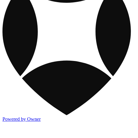
Powered by Owner