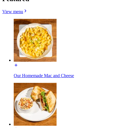
View menu
Our Homemade Mac and Cheese