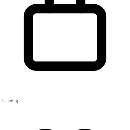
Catering