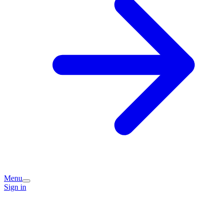
Menu
Sign in