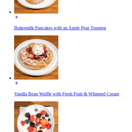
Buttermilk Pancakes with an Apple Pear Topping
Vanilla Bean Waffle with Fresh Fruit & Whipped Cream